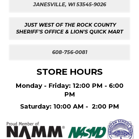
JANESVILLE, WI
53545-9026
JUST WEST OF THE ROCK COUNTY
SHERIFF'S OFFICE & LION'S QUICK MART
608-756-0081
STORE HOURS
Monday - Friday: 12:00 PM - 6:00
PM
Saturday: 10:00 AM - 2:00 PM