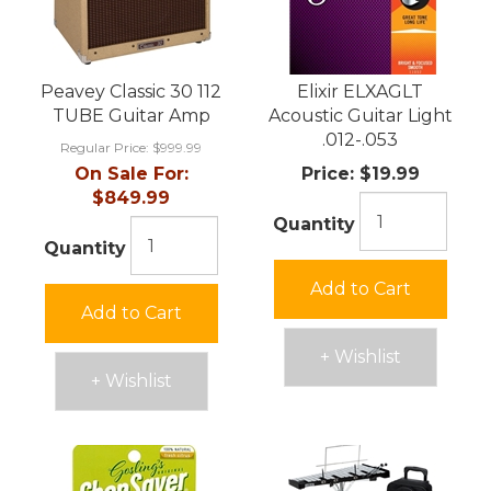
Peavey Classic 30 112
Elixir ELXAGLT
TUBE Guitar Amp
Acoustic Guitar Light
.012-.053
Regular Price:
$999.99
On Sale For:
Price:
$19.99
$849.99
Quantity
Quantity
Add to Cart
Add to Cart
+ Wishlist
+ Wishlist