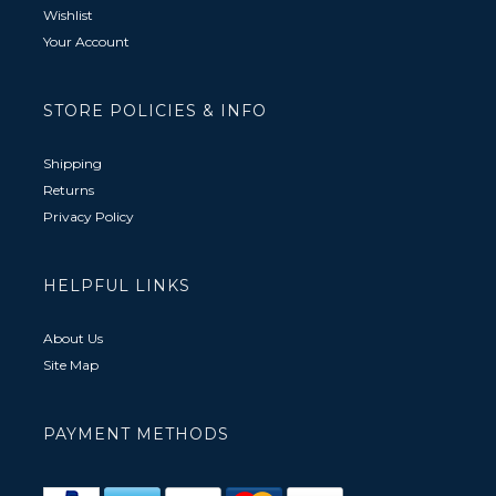
Wishlist
Your Account
STORE POLICIES & INFO
Shipping
Returns
Privacy Policy
HELPFUL LINKS
About Us
Site Map
PAYMENT METHODS