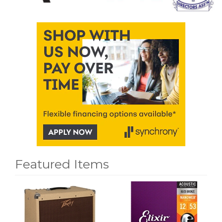
Featured Items