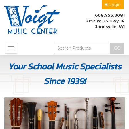
Login
608.756.0081
2152 W US Hwy 14
Janesville, WI
Toggle
navigation
Your School Music Specialists
Since 1939!