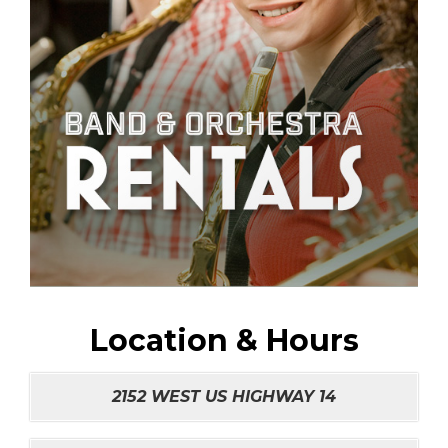
Location & Hours
2152 WEST US HIGHWAY 14