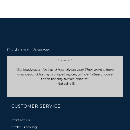
Customer Reviews
⭐ ⭐ ⭐ ⭐ ⭐
Seriously such fast and friendly service! They went above
and beyond for my trumpet repair, will definitely choose
them for any future repairs.
- Natasha B
CUSTOMER SERVICE
Contact Us
Order Tracking