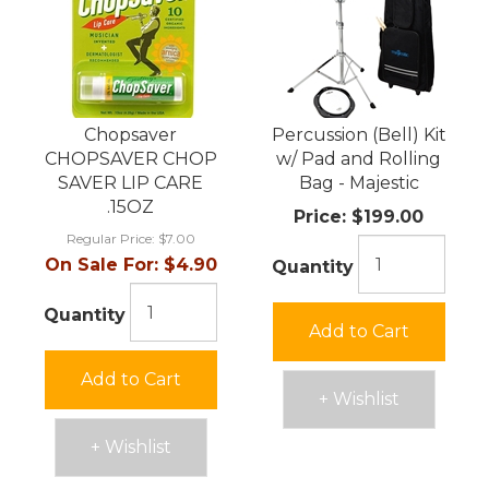
Chopsaver
Percussion (Bell) Kit
CHOPSAVER CHOP
w/ Pad and Rolling
SAVER LIP CARE
Bag - Majestic
.15OZ
Price:
$199.00
Regular Price:
$7.00
On Sale For:
$4.90
Quantity
Quantity
Add to Cart
Add to Cart
+ Wishlist
+ Wishlist