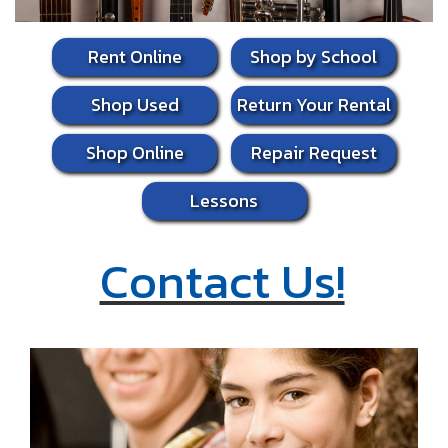
Rent Online
Shop by School
Shop Used
Return Your Rental
Shop Online
Repair Request
Lessons
Contact Us!