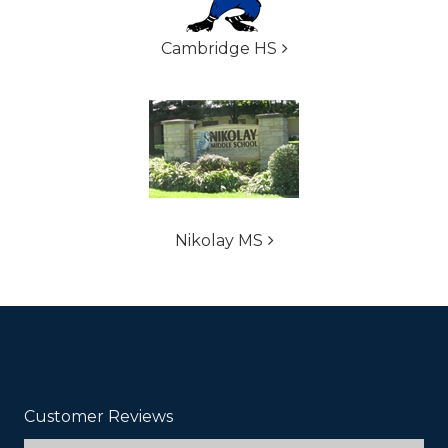
Cambridge HS
Nikolay MS
Customer Reviews