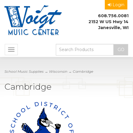
Login
608.756.0081
2152 W US Hwy 14
Janesville, WI
Toggle
navigation
School Music Supplies
→
Wisconsin
→ Cambridge
Cambridge