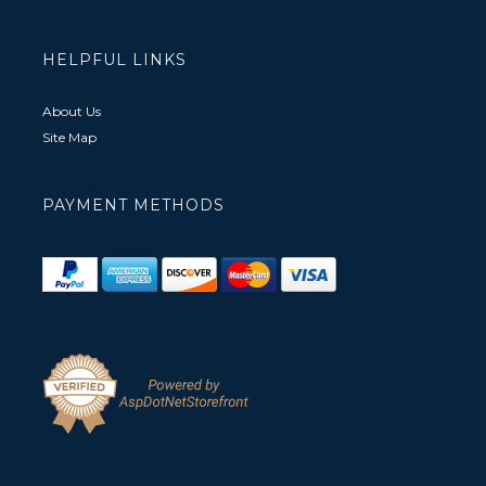
HELPFUL LINKS
About Us
Site Map
PAYMENT METHODS