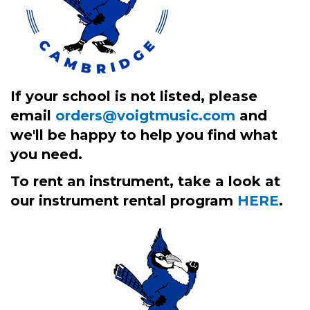
If your school is not listed, please
email
orders@voigtmusic.com
and
we'll be happy to help you find what
you need.
To rent an instrument, take a look at
our instrument rental program
HERE
.
2
Categories
In
List