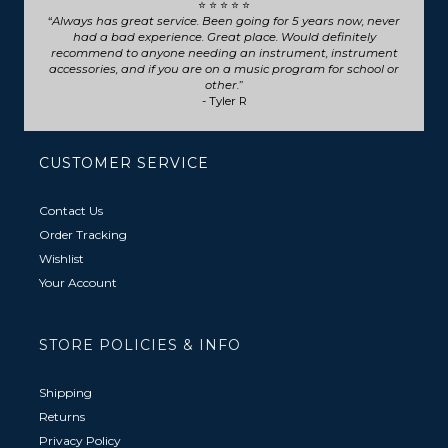
⭐ ⭐ ⭐ ⭐ ⭐
Seriously such fast and friendly service! They went above
and beyond for my trumpet repair, will definitely choose
them for any future repairs.
- Natasha B
CUSTOMER SERVICE
Contact Us
Order Tracking
Wishlist
Your Account
STORE POLICIES & INFO
Shipping
Returns
Privacy Policy