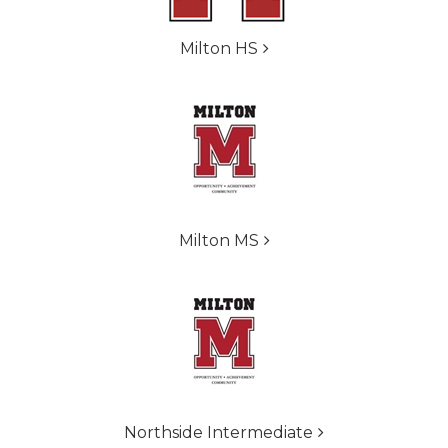
Milton HS
Milton MS
Northside Intermediate