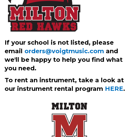
If your school is not listed, please
email
orders@voigtmusic.com
and
we'll be happy to help you find what
you need.
To rent an instrument, take a look at
our instrument rental program
HERE
.
3
Categories
In
List