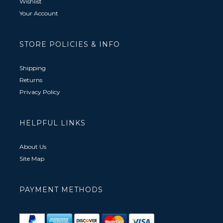
Wishlist
Your Account
STORE POLICIES & INFO
Shipping
Returns
Privacy Policy
HELPFUL LINKS
About Us
Site Map
PAYMENT METHODS