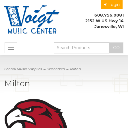
Login
608.756.0081
2152 W US Hwy 14
Janesville, WI
Toggle
navigation
School Music Supplies
→
Wisconsin
→ Milton
Milton