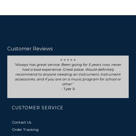
Customer Reviews
⭐ ⭐ ⭐ ⭐ ⭐
Seriously such fast and friendly service! They went above
and beyond for my trumpet repair, will definitely choose
them for any future repairs.
- Natasha B
CUSTOMER SERVICE
Contact Us
Order Tracking