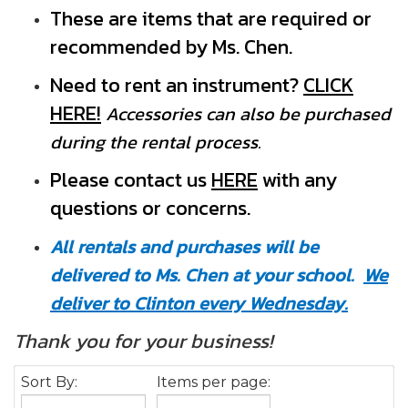
These are items that are required or
recommended by Ms. Chen.
Need to rent an instrument?
CLICK
HERE!
Accessories can also be purchased
during the rental process.
Pleas
e contact us
HERE
with any
questions or concerns.
All rentals and purchases will be
delivered to Ms. Chen at your school.
We
deliver to Clinton every Wednesday.
Thank you for your business!
Sort By:
Items per page: