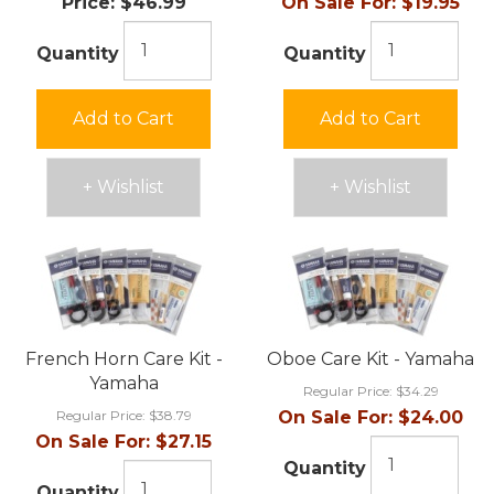
Price:
$46.99
On Sale For:
$19.95
Quantity
Quantity
Add to Cart
Add to Cart
+ Wishlist
+ Wishlist
French Horn Care Kit -
Oboe Care Kit - Yamaha
Yamaha
Regular Price:
$34.29
Regular Price:
$38.79
On Sale For:
$24.00
On Sale For:
$27.15
Quantity
Quantity