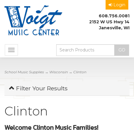
Login
608.756.0081
2152 W US Hwy 14
Janesville, WI
Toggle
navigation
School Music Supplies
→
Wisconsin
→ Clinton
Filter Your Results
Clinton
Welcome Clinton Music Families!