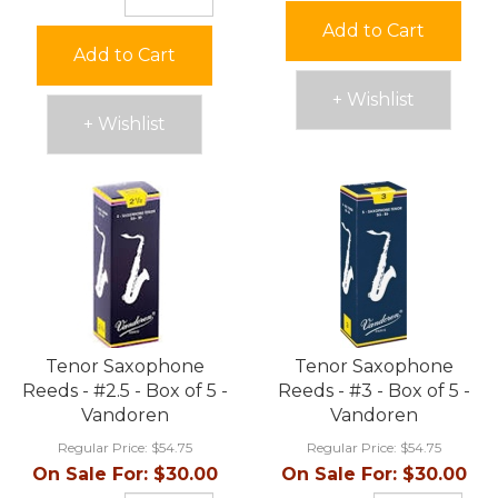
Add to Cart
Add to Cart
+ Wishlist
+ Wishlist
Tenor Saxophone
Tenor Saxophone
Reeds - #2.5 - Box of 5 -
Reeds - #3 - Box of 5 -
Vandoren
Vandoren
Regular Price:
$54.75
Regular Price:
$54.75
On Sale For:
$30.00
On Sale For:
$30.00