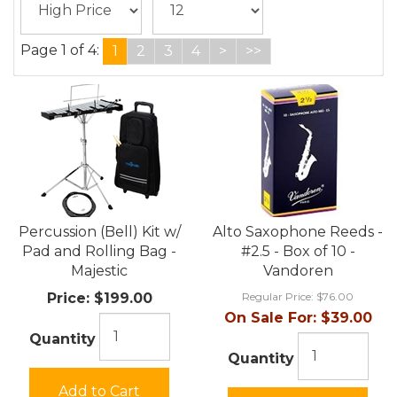
Page 1 of 4:
1
2
3
4
>
>>
Percussion (Bell) Kit w/
Alto Saxophone Reeds -
Pad and Rolling Bag -
#2.5 - Box of 10 -
Majestic
Vandoren
Price:
$199.00
Regular Price:
$76.00
On Sale For:
$39.00
Quantity
Quantity
Add to Cart