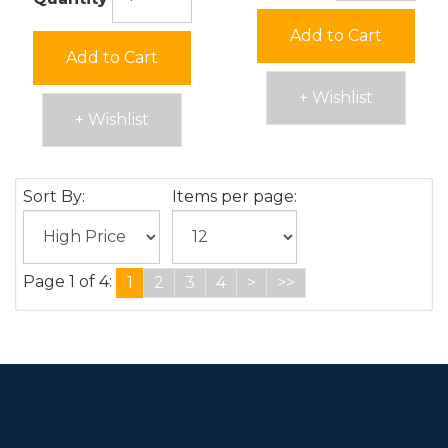
Add to Cart
Add to Cart
+ Wishlist
+ Wishlist
Sort By:
Items per page:
Page 1 of 4:
1
2
3
4
>
>>