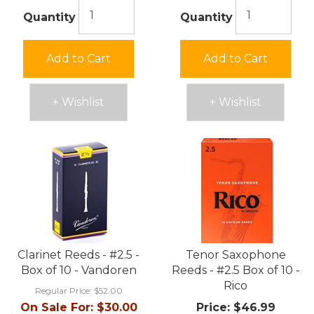
Quantity
Quantity
Add to Cart
Add to Cart
+ Wishlist
+ Wishlist
Clarinet Reeds - #2.5 -
Tenor Saxophone
Box of 10 - Vandoren
Reeds - #2.5 Box of 10 -
Rico
Regular Price:
$52.00
On Sale For:
$30.00
Price:
$46.99