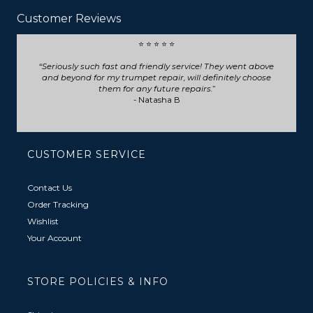
Customer Reviews
⭐ ⭐ ⭐ ⭐ ⭐
Seriously such fast and friendly service! They went above
and beyond for my trumpet repair, will definitely choose
them for any future repairs.
- Natasha B
CUSTOMER SERVICE
Contact Us
Order Tracking
Wishlist
Your Account
STORE POLICIES & INFO