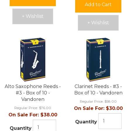
Add to Cart
+ Wishlist
+ Wishlist
Alto Saxophone Reeds -
Clarinet Reeds - #3 -
#3 - Box of 10 -
Box of 10 - Vandoren
Vandoren
Regular Price:
$58.00
Regular Price:
$76.00
On Sale For:
$30.00
On Sale For:
$38.00
Quantity
Quantity