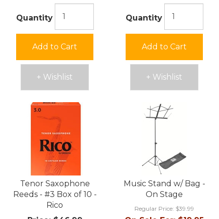
Quantity
Quantity
Add to Cart
Add to Cart
+ Wishlist
+ Wishlist
Tenor Saxophone
Music Stand w/ Bag -
Reeds - #3 Box of 10 -
On Stage
Rico
Regular Price:
$39.99