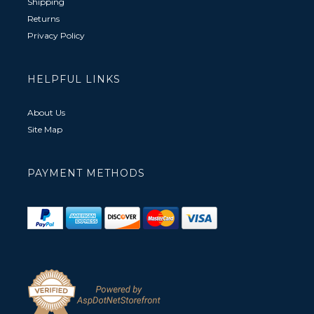
Shipping
Returns
Privacy Policy
HELPFUL LINKS
About Us
Site Map
PAYMENT METHODS