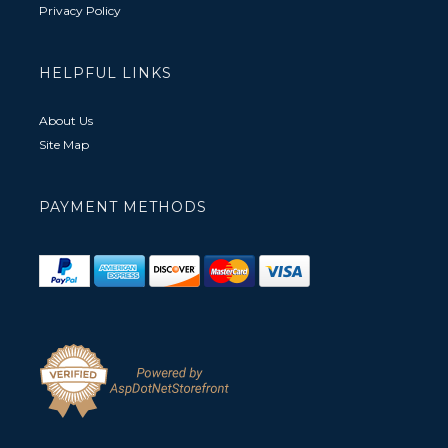
Privacy Policy
HELPFUL LINKS
About Us
Site Map
PAYMENT METHODS