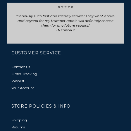
⭐ ⭐ ⭐ ⭐ ⭐
Seriously such fast and friendly service! They went above
and beyond for my trumpet repair, will definitely choose
them for any future repairs.
- Natasha B
CUSTOMER SERVICE
Contact Us
Order Tracking
Wishlist
Your Account
STORE POLICIES & INFO
Shipping
Returns