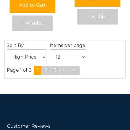
Add to Cart
+ Wishlist
+ Wishlist
Sort By:
Items per page:
Page 1 of 3:
1
2
3
>
>>
Customer Reviews