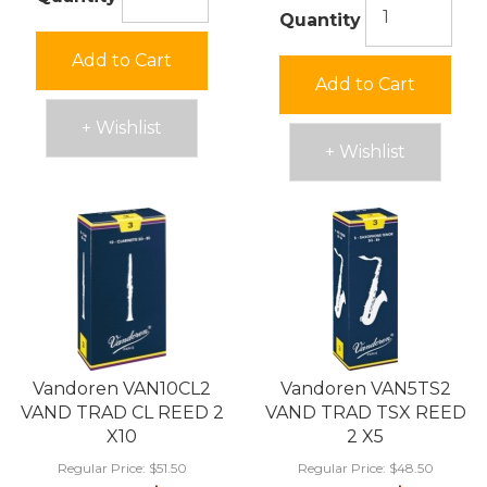
Quantity
Add to Cart
Add to Cart
+ Wishlist
+ Wishlist
Vandoren VAN10CL2
Vandoren VAN5TS2
VAND TRAD CL REED 2
VAND TRAD TSX REED
X10
2 X5
Regular Price:
$51.50
Regular Price:
$48.50