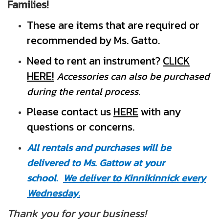
Families!
These are items that are required or
recommended by Ms. Gatto.
Need to rent an instrument?
CLICK
HERE!
Accessories can also be purchased
during the rental process.
Pleas
e contact us
HERE
with any
questions or concerns.
All rentals and purchases will be
delivered to Ms. Gattow at your
school.
We deliver to Kinnikinnick every
Wednesday.
Thank you for your business!