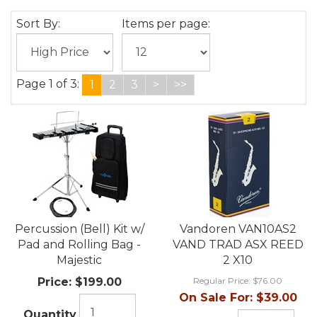
Sort By:
Items per page:
Page 1 of 3:
1
2
3
>
>>
Percussion (Bell) Kit w/
Vandoren VAN10AS2
Pad and Rolling Bag -
VAND TRAD ASX REED
Majestic
2 X10
Price:
$199.00
Regular Price:
$76.00
On Sale For:
$39.00
Quantity