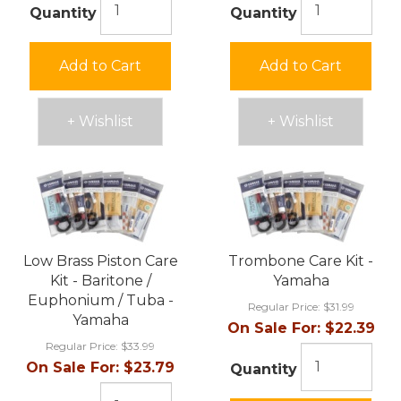
Quantity
Quantity
Add to Cart
Add to Cart
+ Wishlist
+ Wishlist
Low Brass Piston Care
Trombone Care Kit -
Kit - Baritone /
Yamaha
Euphonium / Tuba -
Regular Price:
$31.99
Yamaha
On Sale For:
$22.39
Regular Price:
$33.99
On Sale For:
$23.79
Quantity