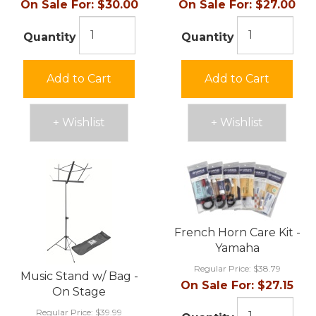
On Sale For:
$30.00
On Sale For:
$27.00
Quantity
Quantity
Add to Cart
Add to Cart
+ Wishlist
+ Wishlist
French Horn Care Kit -
Yamaha
Regular Price:
$38.79
Music Stand w/ Bag -
On Sale For:
$27.15
On Stage
Regular Price:
$39.99