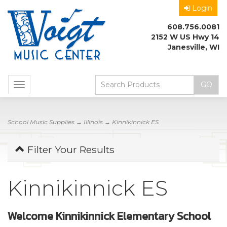
Login
608.756.0081
2152 W US Hwy 14
Janesville, WI
Toggle
navigation
School Music Supplies
→
Illinois
→ Kinnikinnick ES
Filter Your Results
Kinnikinnick ES
Welcome Kinnikinnick Elementary School