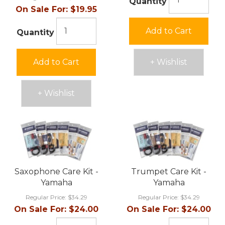
Quantity
On Sale For:
$19.95
Add to Cart
Quantity
Add to Cart
+ Wishlist
+ Wishlist
Saxophone Care Kit -
Trumpet Care Kit -
Yamaha
Yamaha
Regular Price:
$34.29
Regular Price:
$34.29
On Sale For:
$24.00
On Sale For:
$24.00