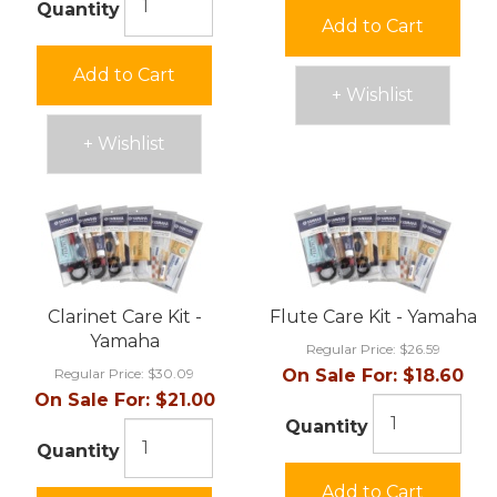
Quantity
Add to Cart
Add to Cart
+ Wishlist
+ Wishlist
Clarinet Care Kit -
Flute Care Kit - Yamaha
Yamaha
Regular Price:
$26.59
Regular Price:
$30.09
On Sale For:
$18.60
On Sale For:
$21.00
Quantity
Quantity
Add to Cart