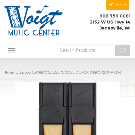
Login
608.756.0081
2152 W US Hwy 14
Janesville, WI
Toggle
navigation
Band
→ LaVoz LVREEDCLASIV RICO IV CL/ASX REED GRD HLD4