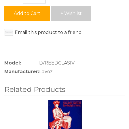
Add to Cart
+ Wishlist
Email this product to a friend
Model:
LVREEDCLASIV
Manufacturer:
LaVoz
Related Products
4
Total
Related
Products