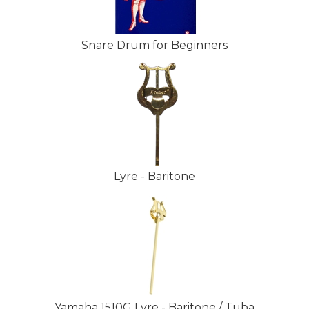
Snare Drum for Beginners
Lyre - Baritone
Yamaha 1510G Lyre - Baritone / Tuba