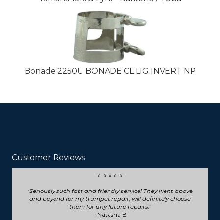
Bonade 2250U BONADE CL LIG INVERT NP
Customer Reviews
⭐ ⭐ ⭐ ⭐ ⭐
Seriously such fast and friendly service! They went above
and beyond for my trumpet repair, will definitely choose
them for any future repairs.
- Natasha B