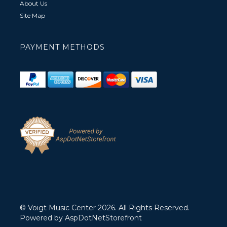
About Us
Site Map
PAYMENT METHODS
© Voigt Music Center 2026. All Rights Reserved.
Powered by
AspDotNetStorefront