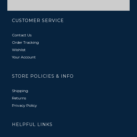
CUSTOMER SERVICE
Contact Us
Order Tracking
Wishlist
Your Account
STORE POLICIES & INFO
Shipping
Returns
Privacy Policy
HELPFUL LINKS