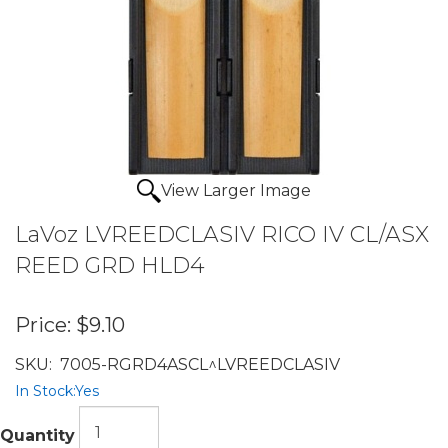
View Larger Image
LaVoz LVREEDCLASIV RICO IV CL/ASX
REED GRD HLD4
Price:
$9.10
SKU:
7005-RGRD4ASCL^LVREEDCLASIV
In Stock:
Yes
Quantity