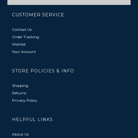
CUSTOMER SERVICE
Contact Us
Order Tracking
Wishlist
Your Account
STORE POLICIES & INFO
Shipping
Returns
Privacy Policy
HELPFUL LINKS
About Us