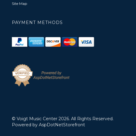
Site Map
PAYMENT METHODS
© Voigt Music Center 2026. All Rights Reserved.
Powered by
AspDotNetStorefront