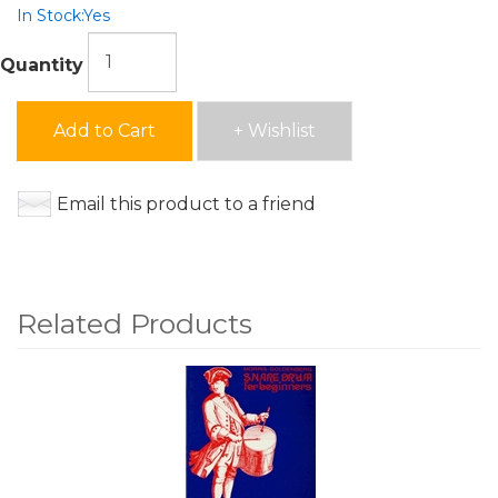
In Stock:
Yes
Quantity
Add to Cart
+ Wishlist
Email this product to a friend
Related Products
4
Total
Related
Products