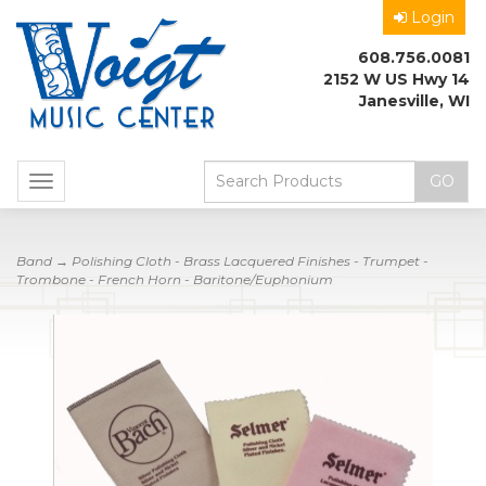
Login
608.756.0081
2152 W US Hwy 14
Janesville, WI
Toggle
navigation
Band
→ Polishing Cloth - Brass Lacquered Finishes - Trumpet -
Trombone - French Horn - Baritone/Euphonium