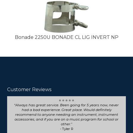
Bonade 2250U BONADE CL LIG INVERT NP
Customer Reviews
⭐ ⭐ ⭐ ⭐ ⭐
Seriously such fast and friendly service! They went above
and beyond for my trumpet repair, will definitely choose
them for any future repairs.
- Natasha B