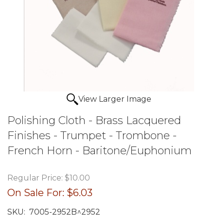
View Larger Image
Polishing Cloth - Brass Lacquered
Finishes - Trumpet - Trombone -
French Horn - Baritone/Euphonium
Regular Price:
$10.00
On Sale For:
$6.03
SKU:
7005-2952B^2952