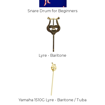
Snare Drum for Beginners
Lyre - Baritone
Yamaha 1510G Lyre - Baritone / Tuba