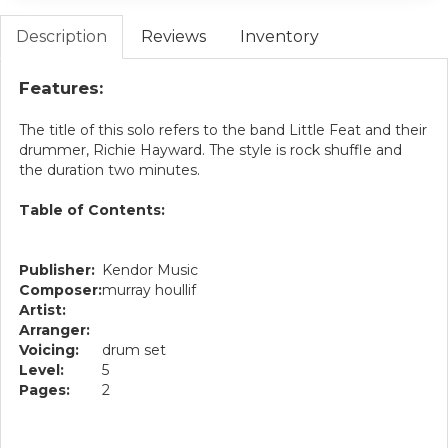
Description
Reviews
Inventory
Features:
The title of this solo refers to the band Little Feat and their
drummer, Richie Hayward. The style is rock shuffle and
the duration two minutes.
Table of Contents:
Publisher:
Kendor Music
Composer:
murray houllif
Artist:
Arranger:
Voicing:
drum set
Level:
5
Pages:
2