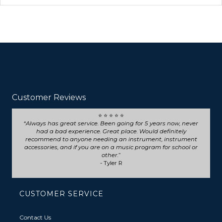
Customer Reviews
⭐ ⭐ ⭐ ⭐ ⭐
Always has great service. Been going for 5 years now, never
had a bad experience. Great place. Would definitely
recommend to anyone needing an instrument, instrument
accessories, and if you are on a music program for school or
other.
- Tyler R
CUSTOMER SERVICE
Contact Us