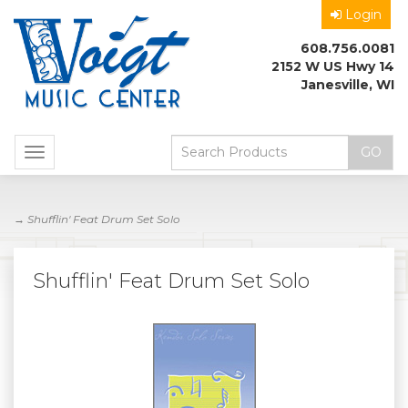
Login
608.756.0081
2152 W US Hwy 14
Janesville, WI
Toggle
navigation
→ Shufflin' Feat Drum Set Solo
Shufflin' Feat Drum Set Solo