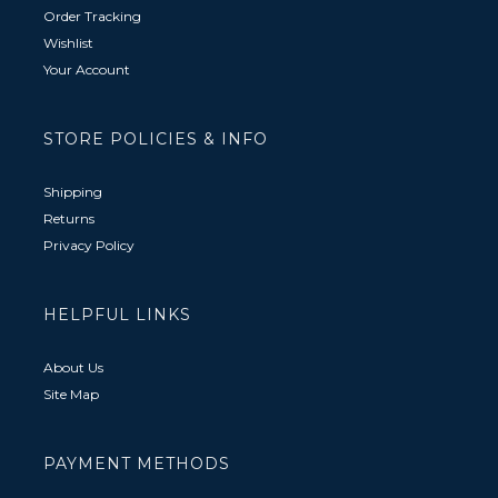
Order Tracking
Wishlist
Your Account
STORE POLICIES & INFO
Shipping
Returns
Privacy Policy
HELPFUL LINKS
About Us
Site Map
PAYMENT METHODS