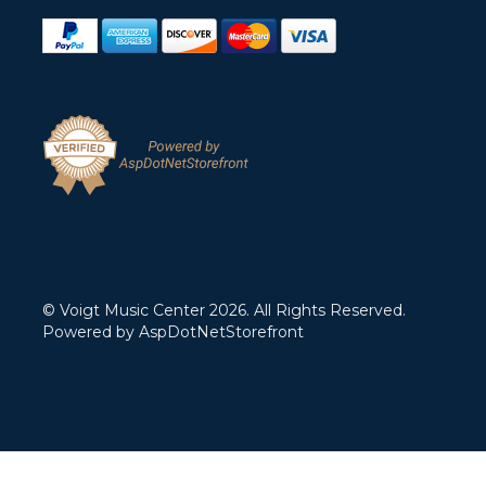
© Voigt Music Center 2026. All Rights Reserved.
Powered by
AspDotNetStorefront