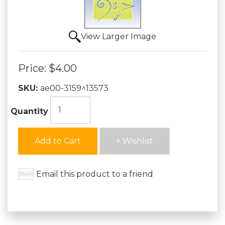
View Larger Image
Price:
$4.00
SKU:
ae00-3159^13573
Quantity
Add to Cart
+ Wishlist
Email this product to a friend