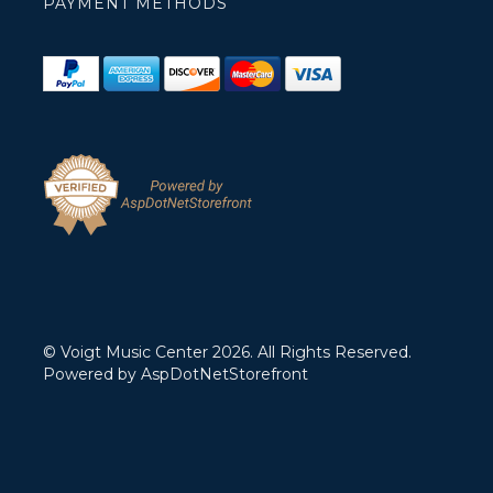
PAYMENT METHODS
© Voigt Music Center 2026. All Rights Reserved.
Powered by
AspDotNetStorefront