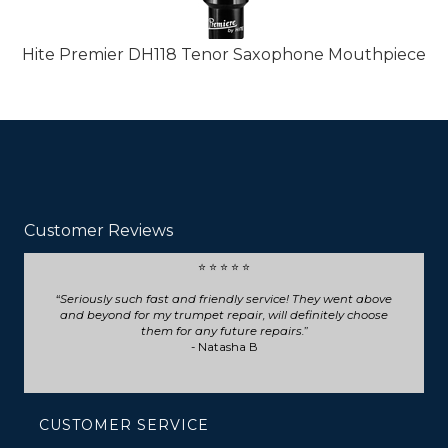
Hite Premier DH118 Tenor Saxophone Mouthpiece
Customer Reviews
⭐ ⭐ ⭐ ⭐ ⭐
Seriously such fast and friendly service! They went above
and beyond for my trumpet repair, will definitely choose
them for any future repairs.
- Natasha B
CUSTOMER SERVICE