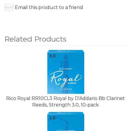
Email this product to a friend
Related Products
4
Total
Related
Products
Rico Royal RR10CL3 Royal by D'Addario Bb Clarinet
Reeds, Strength 3.0, 10-pack