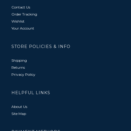
Contact Us
Order Tracking
Wishlist
Your Account
STORE POLICIES & INFO
Shipping
Returns
Privacy Policy
HELPFUL LINKS
About Us
Site Map