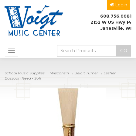
Login
608.756.0081
2152 W US Hwy 14
Janesville, WI
Toggle
navigation
School Music Supplies
→
Wisconsin
→
Beloit Turner
→ Lesher
Bassoon Reed - Soft