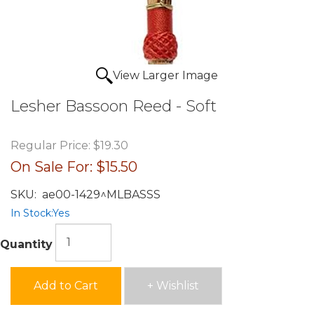
View Larger Image
Lesher Bassoon Reed - Soft
Regular Price:
$19.30
On Sale For:
$15.50
SKU:
ae00-1429^MLBASSS
In Stock:
Yes
Quantity
Add to Cart
+ Wishlist