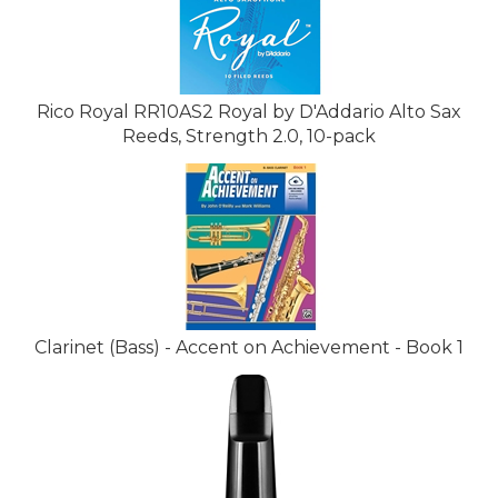
Rico Royal RR10AS2 Royal by D'Addario Alto Sax
Reeds, Strength 2.0, 10-pack
Clarinet (Bass) - Accent on Achievement - Book 1