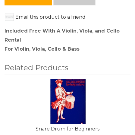
Email this product to a friend
Included Free With A Violin, Viola, and Cello
Rental
For Violin, Viola, Cello & Bass
Related Products
4
Total
Related
Products
Snare Drum for Beginners