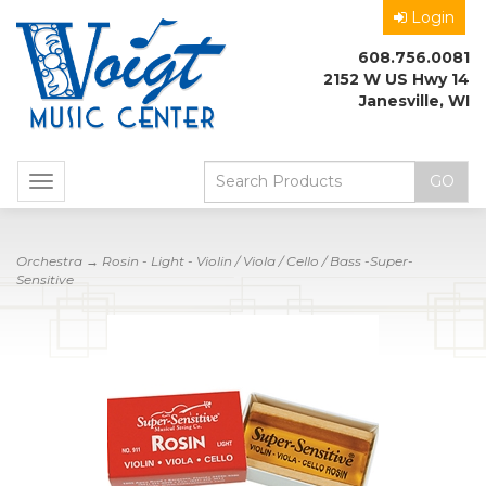
Login
608.756.0081
2152 W US Hwy 14
Janesville, WI
Toggle
navigation
Orchestra
→ Rosin - Light - Violin / Viola / Cello / Bass -Super-
Sensitive