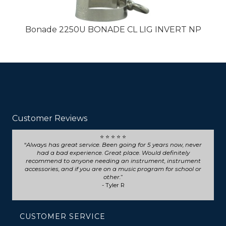
Bonade 2250U BONADE CL LIG INVERT NP
Customer Reviews
⭐ ⭐ ⭐ ⭐ ⭐
Seriously such fast and friendly service! They went above
and beyond for my trumpet repair, will definitely choose
them for any future repairs.
- Natasha B
CUSTOMER SERVICE