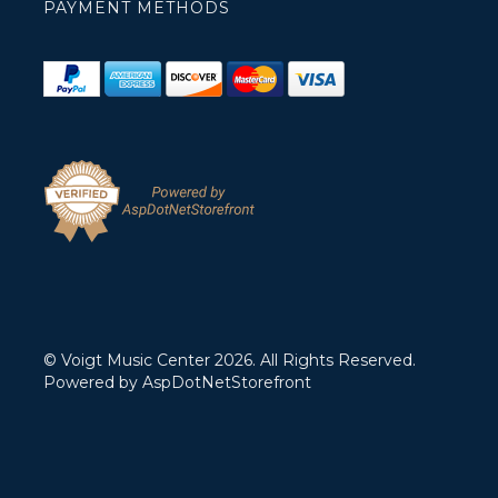
PAYMENT METHODS
© Voigt Music Center 2026. All Rights Reserved.
Powered by
AspDotNetStorefront