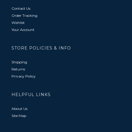
Contact Us
Order Tracking
Wishlist
Your Account
STORE POLICIES & INFO
Shipping
Returns
Privacy Policy
HELPFUL LINKS
About Us
Site Map