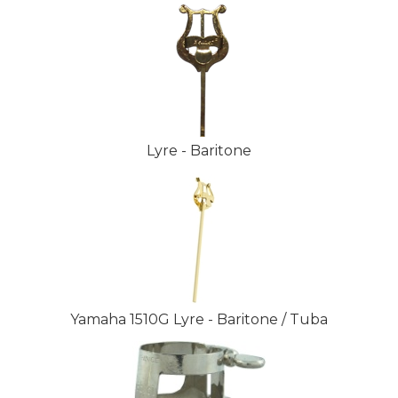
Lyre - Baritone
Yamaha 1510G Lyre - Baritone / Tuba