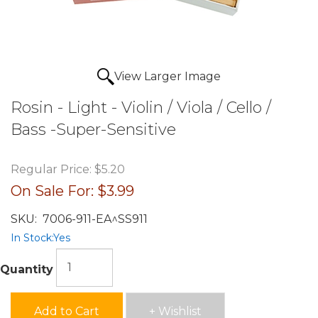
View Larger Image
Rosin - Light - Violin / Viola / Cello /
Bass -Super-Sensitive
Regular Price:
$5.20
On Sale For:
$3.99
SKU:
7006-911-EA^SS911
In Stock:
Yes
Quantity
Add to Cart
+ Wishlist