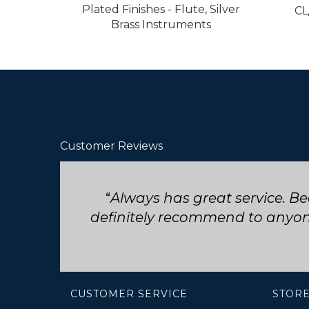
Plated Finishes - Flute, Silver
CL
Brass Instruments
Customer Reviews
Seriously such fast and friend
CUSTOMER SERVICE
STORE