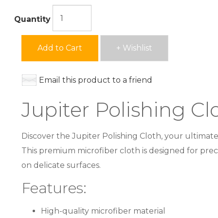
Quantity
Add to Cart
+ Wishlist
Email this product to a friend
Jupiter Polishing Cl
Discover the Jupiter Polishing Cloth, your ultimate
This premium microfiber cloth is designed for precis
on delicate surfaces.
Features:
High-quality microfiber material