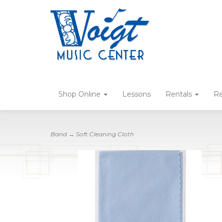
Shop Online
Lessons
Rentals
Re
Band
→ Soft Cleaning Cloth