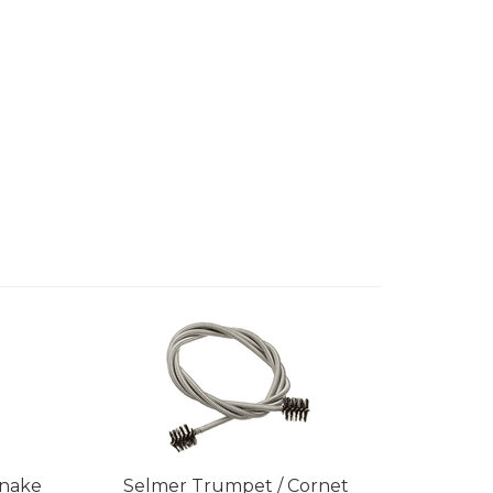
Snake
Selmer Trumpet / Cornet