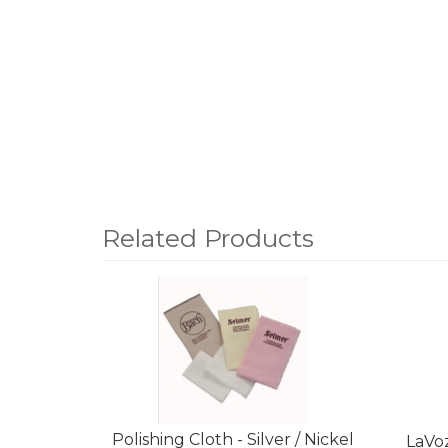
Related Products
4
Total
Related
Products
Polishing Cloth - Silver / Nickel
LaVo