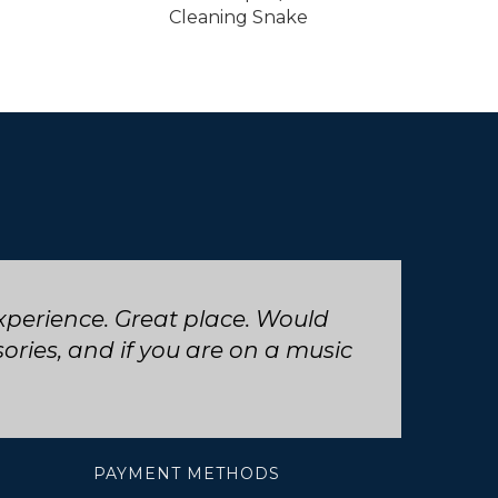
Cleaning Snake
 trumpet repair, will definitely
PAYMENT METHODS