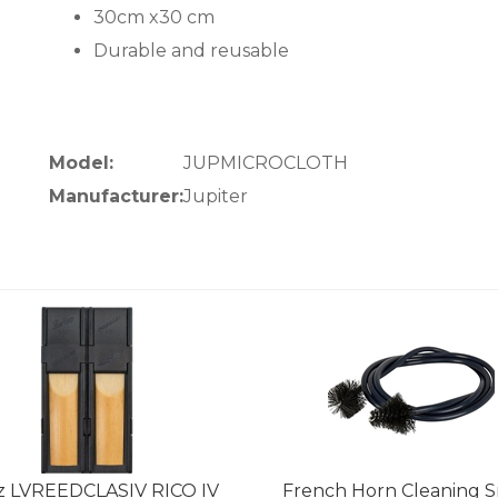
30cm x30 cm
Durable and reusable
Model:
JUPMICROCLOTH
Manufacturer:
Jupiter
z LVREEDCLASIV RICO IV
French Horn Cleaning 