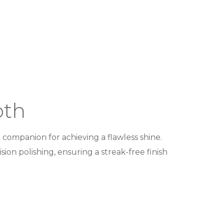
oth
 companion for achieving a flawless shine.
ion polishing, ensuring a streak-free finish