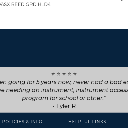
/ASX REED GRD HLD4
⭐ ⭐ ⭐ ⭐ ⭐
ly service! They went above and beyond for my
choose them for any future repairs.
- Natasha B
 POLICIES & INFO
HELPFUL LINKS