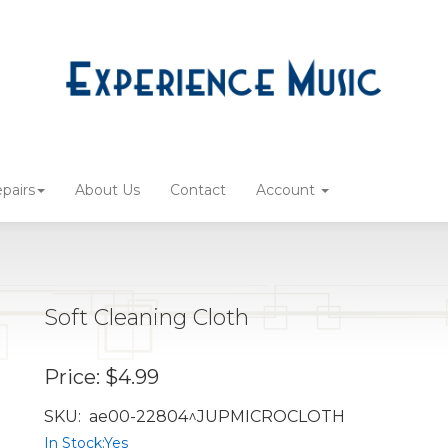
pairs
About Us
Contact
Account
Soft Cleaning Cloth
Price:
$4.99
SKU:
ae00-22804^JUPMICROCLOTH
In Stock:
Yes