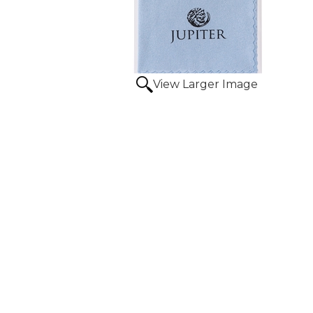
View Larger Image