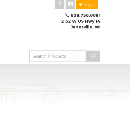
Login
608.756.0081
2152 W US Hwy 14
Janesville, WI