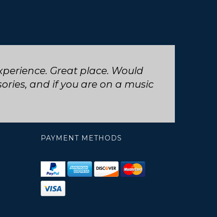
 trumpet repair, will definitely
PAYMENT METHODS