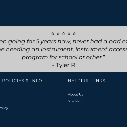
⭐ ⭐ ⭐ ⭐ ⭐
ly service! They went above and beyond for my
choose them for any future repairs.
- Natasha B
 POLICIES & INFO
HELPFUL LINKS
About Us
Site Map
olicy