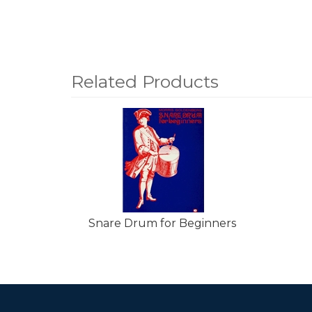
Related Products
4
Total
Related
Products
Snare Drum for Beginners