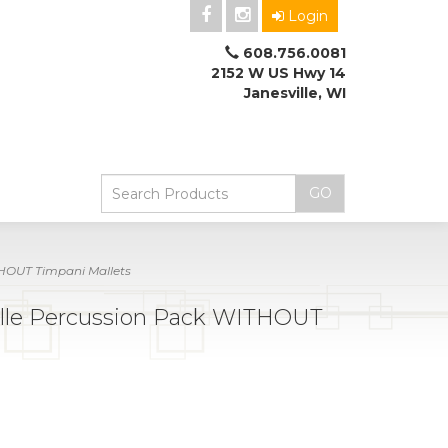
Login
608.756.0081
2152 W US Hwy 14
Janesville, WI
HOUT Timpani Mallets
le Percussion Pack WITHOUT