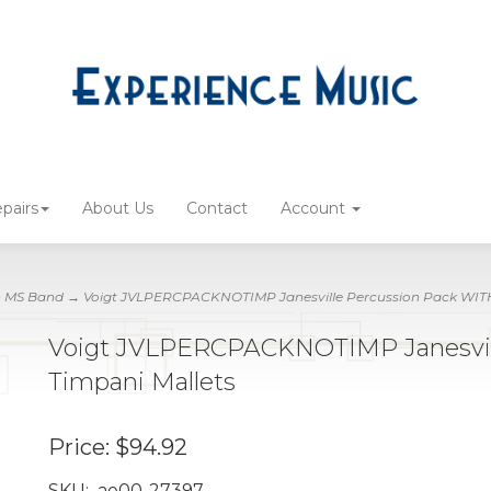
pairs
About Us
Contact
Account
n MS Band
→ Voigt JVLPERCPACKNOTIMP Janesville Percussion Pack WIT
Voigt JVLPERCPACKNOTIMP Janesvil
Timpani Mallets
Price:
$94.92
SKU:
ae00-27397