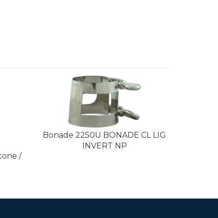
Bonade 2250U BONADE CL LIG
INVERT NP
tone /