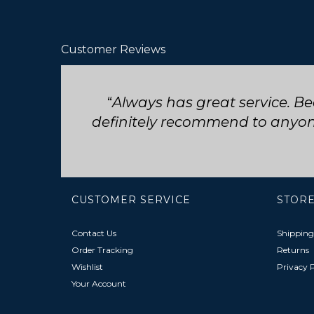
Customer Reviews
Seriously such fast and friend
CUSTOMER SERVICE
STORE
Contact Us
Shipping
Order Tracking
Returns
Wishlist
Privacy P
Your Account