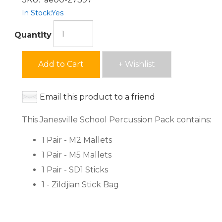
In Stock:
Yes
Quantity
Add to Cart
+ Wishlist
Email this product to a friend
This Janesville School Percussion Pack contains:
1 Pair - M2 Mallets
1 Pair - M5 Mallets
1 Pair - SD1 Sticks
1 - Zildjian Stick Bag