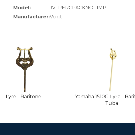
Model:
JVLPERCPACKNOTIMP
Manufacturer:
Voigt
Lyre - Baritone
Yamaha 1510G Lyre - Bari
Tuba