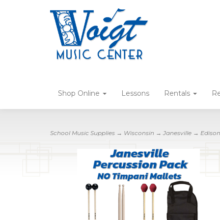
Shop Online
Lessons
Rentals
Re
School Music Supplies
→
Wisconsin
→
Janesville
→
Ediso