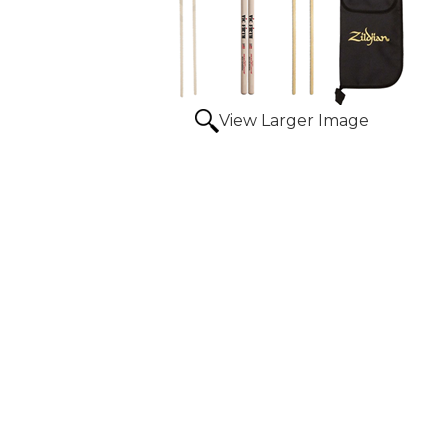
View Larger Image