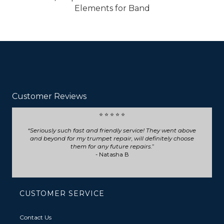
Elements for Band
Customer Reviews
⭐ ⭐ ⭐ ⭐ ⭐
Seriously such fast and friendly service! They went above
and beyond for my trumpet repair, will definitely choose
them for any future repairs.
- Natasha B
CUSTOMER SERVICE
Contact Us