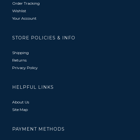
Order Tracking
Wishlist
Your Account
STORE POLICIES & INFO
Shipping
Returns
Privacy Policy
HELPFUL LINKS
About Us
Site Map
PAYMENT METHODS