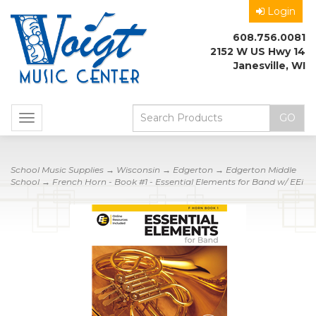
Login
608.756.0081
2152 W US Hwy 14
Janesville, WI
Toggle
navigation
School Music Supplies
→
Wisconsin
→
Edgerton
→
Edgerton Middle
School
→ French Horn - Book #1 - Essential Elements for Band w/ EEi