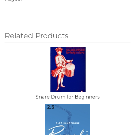
Related Products
4
Total
Related
Products
Snare Drum for Beginners