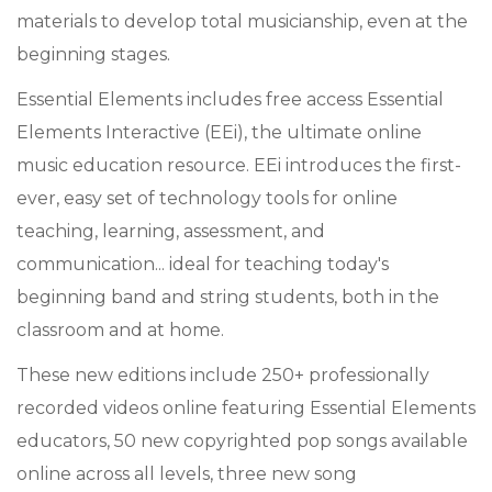
materials to develop total musicianship, even at the
beginning stages.
Essential Elements includes free access Essential
Elements Interactive (EEi), the ultimate online
music education resource. EEi introduces the first-
ever, easy set of technology tools for online
teaching, learning, assessment, and
communication... ideal for teaching today's
beginning band and string students, both in the
classroom and at home.
These new editions include 250+ professionally
recorded videos online featuring Essential Elements
educators, 50 new copyrighted pop songs available
online across all levels, three new song