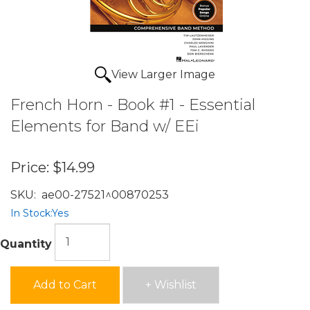
View Larger Image
French Horn - Book #1 - Essential
Elements for Band w/ EEi
Price:
$14.99
SKU:
ae00-27521^00870253
In Stock:
Yes
Quantity
Add to Cart
+ Wishlist