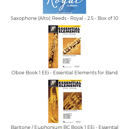
Saxophone (Alto) Reeds - Royal - 2.5 - Box of 10
Oboe Book 1 EEi - Essential Elements for Band
Baritone / Euphonium BC Book 1 EEi - Essential