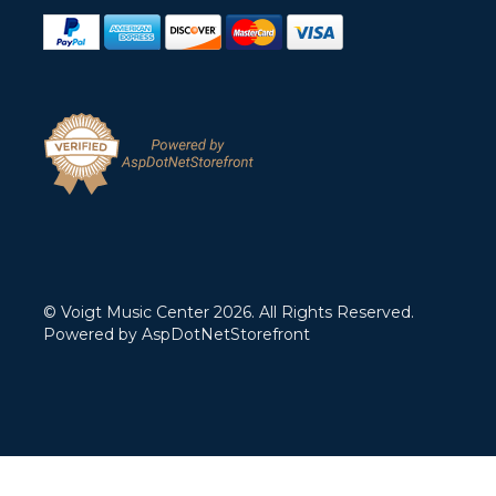
© Voigt Music Center 2026. All Rights Reserved.
Powered by
AspDotNetStorefront