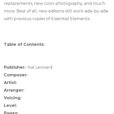
replacements, new color photography, and much
more. Best of all, new editions still work side-by-side
with previous copies of Essential Elements.
Table of Contents:
Publisher:
Hal Leonard
Composer:
Artist:
Arranger:
Voicing:
Level:
Pages: