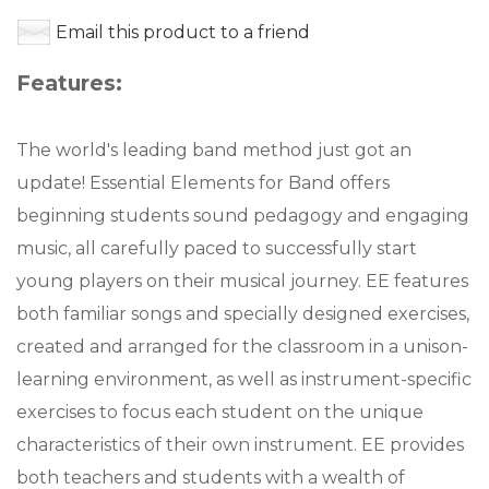
Email this product to a friend
Features:
The world's leading band method just got an
update! Essential Elements for Band offers
beginning students sound pedagogy and engaging
music, all carefully paced to successfully start
young players on their musical journey. EE features
both familiar songs and specially designed exercises,
created and arranged for the classroom in a unison-
learning environment, as well as instrument-specific
exercises to focus each student on the unique
characteristics of their own instrument. EE provides
both teachers and students with a wealth of